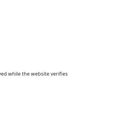
yed while the website verifies