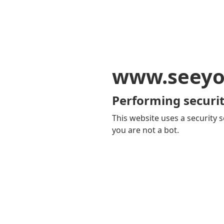
www.seeyo
Performing securit
This website uses a security s
you are not a bot.