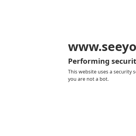
www.seeyo
Performing securit
This website uses a security s
you are not a bot.