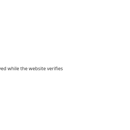
yed while the website verifies