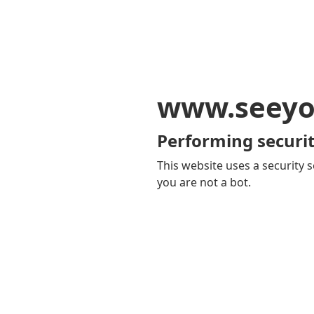
www.seeyo
Performing securit
This website uses a security s
you are not a bot.