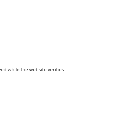
yed while the website verifies