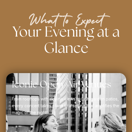
What to Expect
Your Evening at a
Glance
Iconic Open-Air Venues
From rooftops with skyline views to lush garden patios,
every concert takes place in a setting that amplifies the
magic of the night.