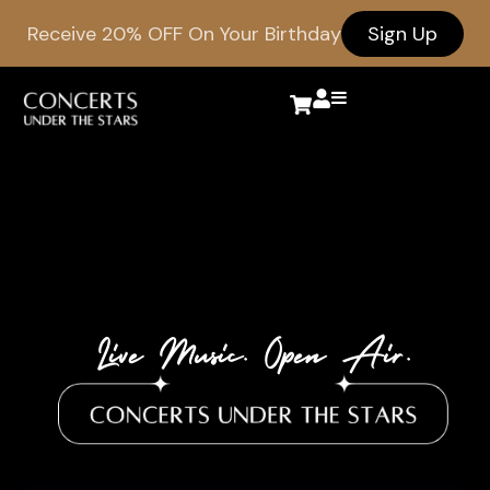
Receive 20% OFF On Your Birthday
Sign Up
Live Music. Open Air.