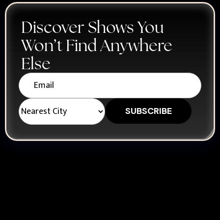
Discover Shows You
Won’t Find Anywhere
Else