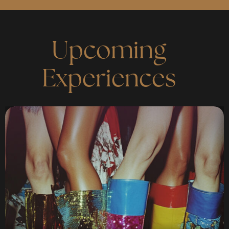
Upcoming
Experiences