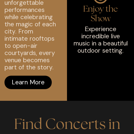
unforgettable
Enjoy the
performances
while celebrating
Show
the magic of each
Experience
city. From
incredible live
intimate rooftops
music in a beautiful
to open-air
outdoor setting.
courtyards, every
venue becomes
part of the story.
Learn More
Find Concerts in