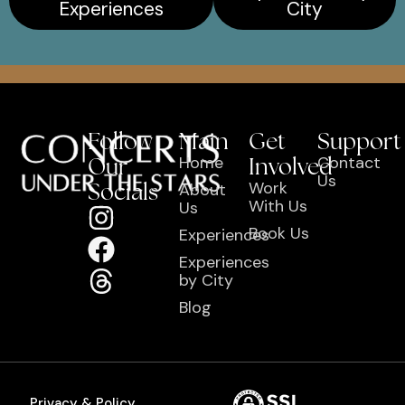
Experiences
City
Follow
Main
Get
Support
Our
Home
Involved
Contact
Us
Socials
Work
About
With Us
Us
Book Us
Experiences
Experiences
by City
Blog
Privacy & Policy