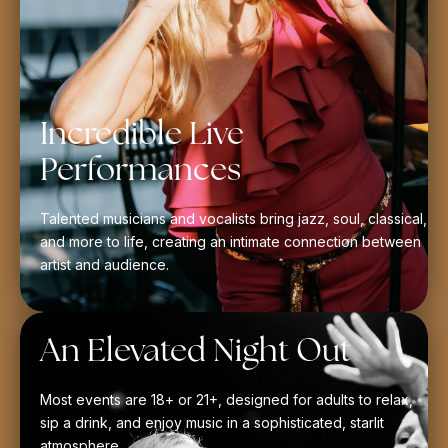
Incredible Live
Performances
Talented musicians and vocalists bring jazz, soul, classical,
and more to life, creating an intimate connection between
artist and audience.
An Elevated Night Out
Most events are 18+ or 21+, designed for adults to relax,
sip a drink, and enjoy music in a sophisticated, starlit
atmosphere.