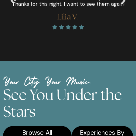
Thanks for this night. I want to see them again!
Lilia V.





Your City. Your Music.
See You Under the
Stars
Browse All
Experiences By