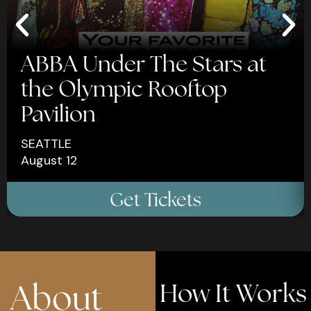
ABBA Under The Stars at
the Olympic Rooftop
Pavilion
SEATTLE
August 12
×
×
Get Tickets
Celebrate Your
Celebrate Your
Birthday With 15%
Birthday With 15%
Off
Off
About
How It Works