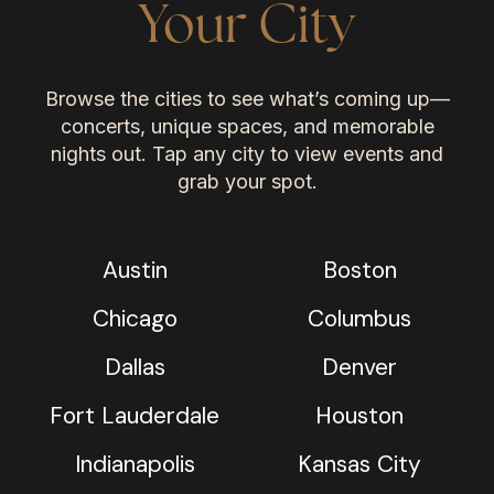
Your City
Browse the cities to see what’s coming up—
concerts, unique spaces, and memorable
nights out. Tap any city to view events and
grab your spot.
Austin
Boston
Chicago
Columbus
Dallas
Denver
Fort Lauderdale
Houston
Indianapolis
Kansas City