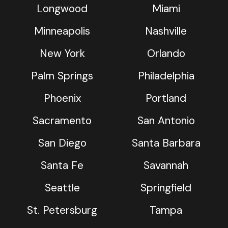
Longwood
Miami
Minneapolis
Nashville
New York
Orlando
Palm Springs
Philadelphia
Phoenix
Portland
Sacramento
San Antonio
San Diego
Santa Barbara
Santa Fe
Savannah
Seattle
Springfield
St. Petersburg
Tampa