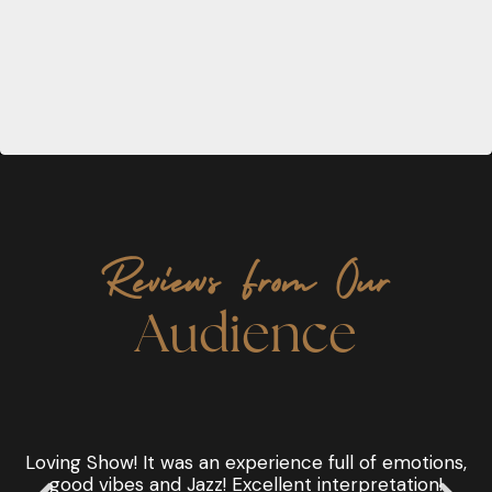
Reviews From Our
Audience
!
Loving Show! It was an experience full of emotions,
good vibes and Jazz! Excellent interpretation!