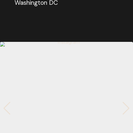
Washington DC